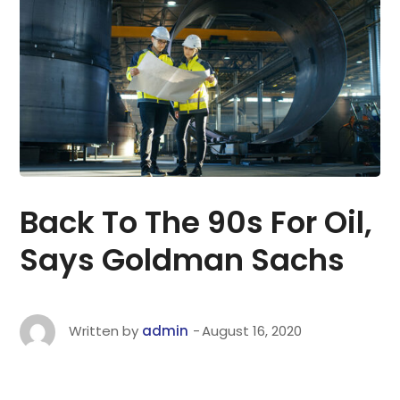
Back To The 90s For Oil,
Says Goldman Sachs
Written by
admin
August 16, 2020