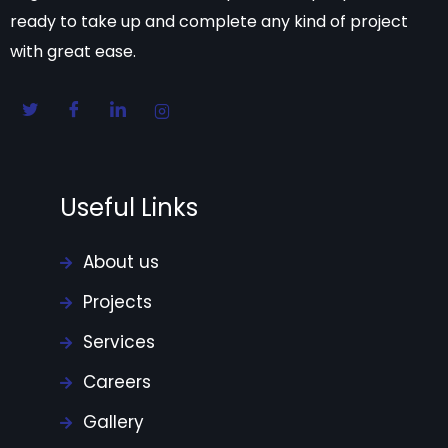
ready to take up and complete any kind of project
with great ease.
Useful Links
About us
Projects
Services
Careers
Gallery