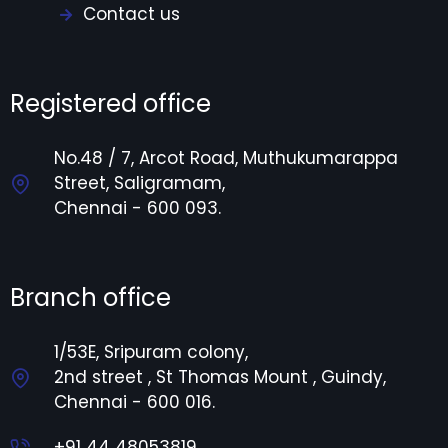
Contact us
Registered office
No.48 / 7, Arcot Road, Muthukumarappa
Street, Saligramam,
Chennai - 600 093.
Branch office
1/53E, Sripuram colony,
2nd street , St Thomas Mount , Guindy,
Chennai - 600 016.
+91 44 48053819