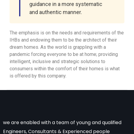
guidance in a more systematic
and authentic manner.
The emphasis is on the needs and requirements of the
IHBs and endowing them to be the architect of their
dream homes. As the world is grappling with a
pandemic forcing everyone to be at home; providing
intelligent, inclusive and strategic solutions to
consumers within the comfort of their homes is what
is offered by this company.
we are enabled with a team of young and qualified
Engineers, Consultants & Experienced people