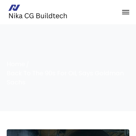
Home
Back To The 90s For Oil, Says Goldman
Sachs