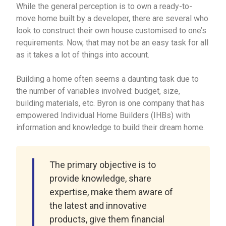
While the general perception is to own a ready-to-
move home built by a developer, there are several who
look to construct their own house customised to one’s
requirements. Now, that may not be an easy task for all
as it takes a lot of things into account.
Building a home often seems a daunting task due to
the number of variables involved: budget, size,
building materials, etc. Byron is one company that has
empowered Individual Home Builders (IHBs) with
information and knowledge to build their dream home.
The primary objective is to
provide knowledge, share
expertise, make them aware of
the latest and innovative
products, give them financial