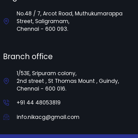
No.48 / 7, Arcot Road, Muthukumarappa
Street, Saligramam,
Chennai - 600 093.
Branch office
1/53E, Sripuram colony,
2nd street , St Thomas Mount , Guindy,
Chennai - 600 016.
+91 44 48053819
info.nikacg@gmail.com