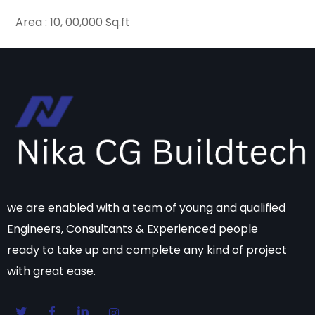
Area : 10, 00,000 Sq.ft
we are enabled with a team of young and qualified
Engineers, Consultants & Experienced people
ready to take up and complete any kind of project
with great ease.