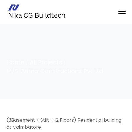
Home
All Projects
M/S. Arima Constructions Pvt Ltd
(3Basement + Stilt + 12 Floors) Residential building
at Coimbatore