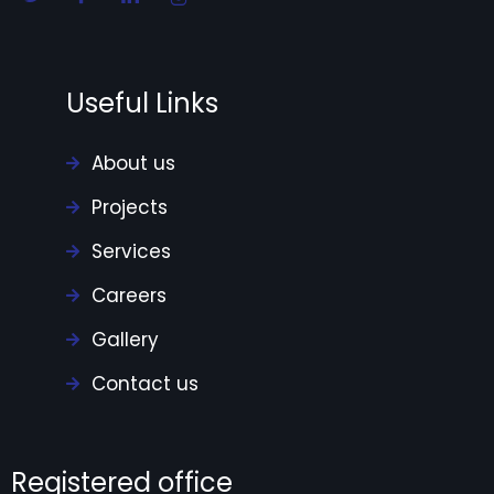
Useful Links
About us
Projects
Services
Careers
Gallery
Contact us
Registered office